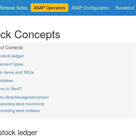
Release Notes
ASAP Operators
ASAP Configuration
Runabout
ock Concepts
stock ledger
ement types
ck items and SKUs
cktakes
re to Next?
he Stock Management screen
ecording stock movements
orrecting stock mistakes
stock ledger