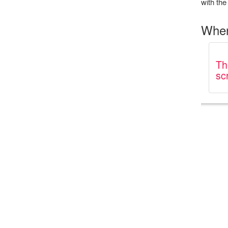
with the 
Wher
Th
sc