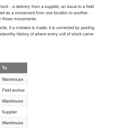
ock - a delivery from a supplier, an issue to a field
rded as a movement from one location to another.
 by those movements.
rds; if a mistake is made, it is corrected by posting
tworthy history of where every unit of stock came
To
Warehouse
Field worker
Warehouse
Supplier
Warehouse