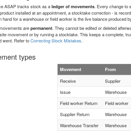
ce ASAP tracks stock as a
ledger of movements
. Every change to st
product installed at an appointment, a stocktake correction - is reco
n hand for a warehouse or field worker is the live balance produced
 movements are
permanent
. They cannot be edited or deleted afterwa
ite movement or by running a stocktake. This keeps a complete, trus
d went. Refer to
Correcting Stock Mistakes
.
ment types
Movement
From
Receive
Supplier
Issue
Warehouse
Field worker Return
Field worker
Supplier Return
Warehouse
Warehouse Transfer
Warehouse