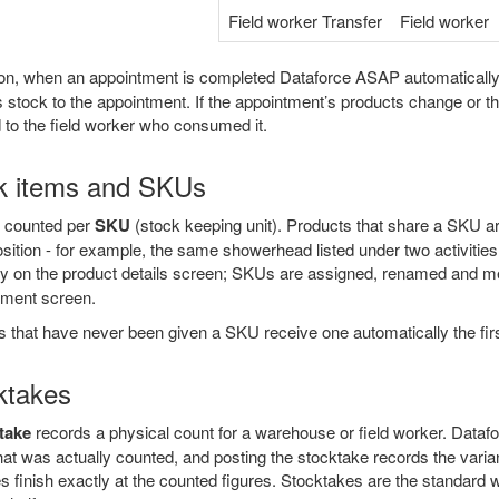
Field worker Transfer
Field worker
tion, when an appointment is completed Dataforce ASAP automaticall
 stock to the appointment. If the appointment’s products change or th
 to the field worker who consumed it.
k items and SKUs
s counted per
SKU
(stock keeping unit). Products that share a SKU a
sition - for example, the same showerhead listed under two activities
ly on the product details screen; SKUs are assigned, renamed and 
ment screen.
 that have never been given a SKU receive one automatically the first
ktakes
take
records a physical count for a warehouse or field worker. Data
hat was actually counted, and posting the stocktake records the var
es finish exactly at the counted figures. Stocktakes are the standard