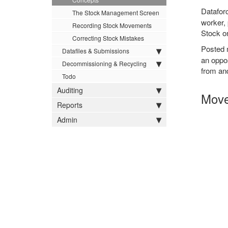
Datafor
The Stock Management Screen
worker, 
Recording Stock Movements
Stock o
Correcting Stock Mistakes
Posted
Datafiles & Submissions
an oppos
Decommissioning & Recycling
from an
Todo
Auditing
Move
Reports
Admin