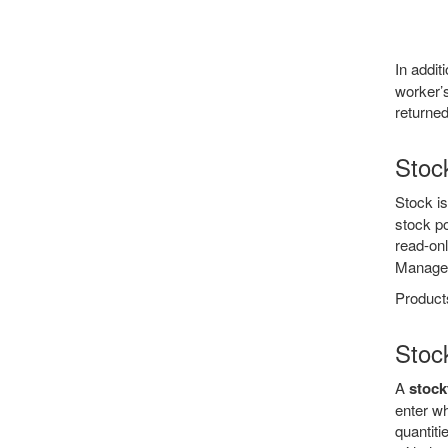
In addi
worker’s
returned
Stoc
Stock i
stock po
read-on
Manage
Products
Stoc
A
stock
enter w
quantiti