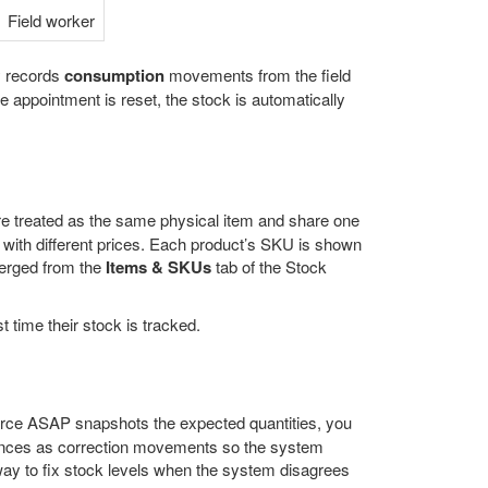
Field worker
y records
consumption
movements from the field
e appointment is reset, the stock is automatically
re treated as the same physical item and share one
 with different prices. Each product’s SKU is shown
merged from the
Items & SKUs
tab of the Stock
 time their stock is tracked.
force ASAP snapshots the expected quantities, you
iances as correction movements so the system
 way to fix stock levels when the system disagrees