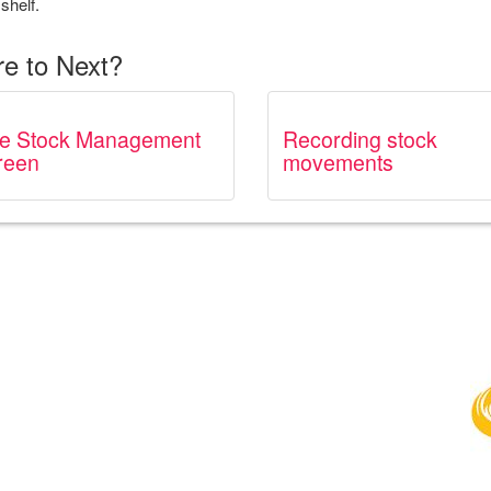
shelf.
e to Next?
e Stock Management
Recording stock
reen
movements