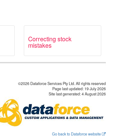
Correcting stock
mistakes
©2026 Dataforce Services Pty Ltd. All rights reserved
Page last updated:
19 July 2026
Site last generated: 4 August 2026
Go back to Dataforce website