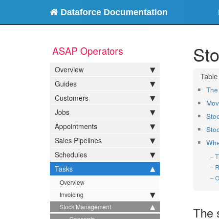
Dataforce Documentation
St
ASAP Operators
Overview
Guides
The 
Customers
Mov
Jobs
Sto
Appointments
Sto
Sales Pipelines
Whe
Schedules
T
R
Tasks
C
Overview
Invoicing
Stock Management
The 
Concepts