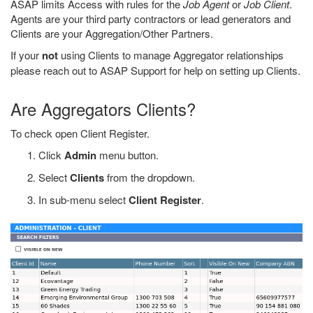
ASAP limits Access with rules for the
Job Agent
or
Job Client
.
Agents are your third party contractors or lead generators and
Clients are your Aggregation/Other Partners.
If your
not
using Clients to manage Aggregator relationships
please reach out to ASAP Support for help on setting up Clients.
Are Aggregators Clients?
To check open Client Register.
Click
Admin
menu button.
Select
Clients
from the dropdown.
In sub-menu select
Client Register
.