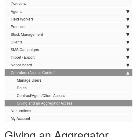
Overview
Agents
Field Workers
Products
Stock Management
Clients
SMS Campaigns
Import / Export
Notice board
Operators (Access Control)
Manage Users
Roles
Contract/Agent/Client Access
Giving and an Aggregator Access
Notifications
My Account
Giving an Aggregator