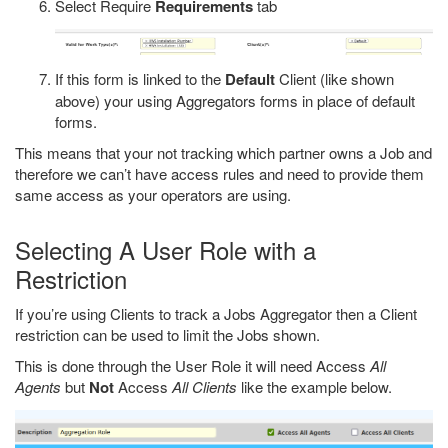
Select Require
Requirements
tab
If this form is linked to the
Default
Client (like shown
above) your using Aggregators forms in place of default
forms.
This means that your not tracking which partner owns a Job and
therefore we can’t have access rules and need to provide them
same access as your operators are using.
Selecting A User Role with a
Restriction
If you’re using Clients to track a Jobs Aggregator then a Client
restriction can be used to limit the Jobs shown.
This is done through the User Role it will need Access
All
Agents
but
Not
Access
All Clients
like the example below.