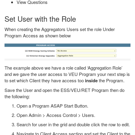
View Questions
Set User with the Role
When creating the Aggregators Users set the role Under
Program Access as shown below
The example above we have a role called ‘Aggregation Role’
and we gave the user access to VEU Program your next step is
to set which Client they have access too
inside
the Program.
Save the User and open the ESS/VEU/RET Program then do
the following:
Open a Program ASAP Start Button.
Open Admin > Access Control > Users.
Search for user in the grid and double click the row to edit.
Navigate to Client Access section and set the Client to the