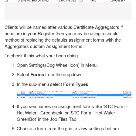
Clients will be named after various Certificate Aggregators if
none are in your Register then you may be using a simpler
method of replacing the defaults assignment forms with the
Aggregators custom Assignment forms.
To check if this what your been doing.
Open Settings(Cog Wheel Icon) in Menu.
Select
Forms
from the dropdown.
In the sub-menu select
Form Types
If you see names on assignment forms like ‘STC Form -
Hot Water - Greenbank’ or ‘STC Form - Hot Water -
GreenBot’ in the Job Files Tab
Choose a form from the grid to view settings bottom