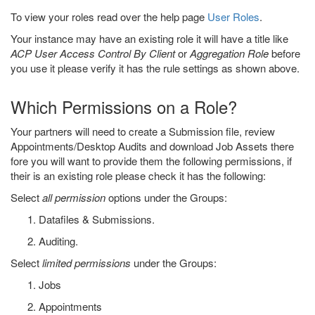
To view your roles read over the help page
User Roles
.
Your instance may have an existing role it will have a title like
ACP User Access Control By Client
or
Aggregation Role
before
you use it please verify it has the rule settings as shown above.
Which Permissions on a Role?
Your partners will need to create a Submission file, review
Appointments/Desktop Audits and download Job Assets there
fore you will want to provide them the following permissions, if
their is an existing role please check it has the following:
Select
all permission
options under the Groups:
Datafiles & Submissions.
Auditing.
Select
limited permissions
under the Groups:
Jobs
Appointments