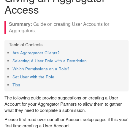
Access
Guide on creating User Accounts for
Aggregators.
Are Aggregators Clients?
Selecting A User Role with a Restriction
Which Permissions on a Role?
Set User with the Role
Tips
The following guide provide suggestions on creating a User
Account for your Aggregator Partners to allow them to gather
what they need to complete a submission.
Please first read over our other Account setup pages if this your
first time creating a User Account.