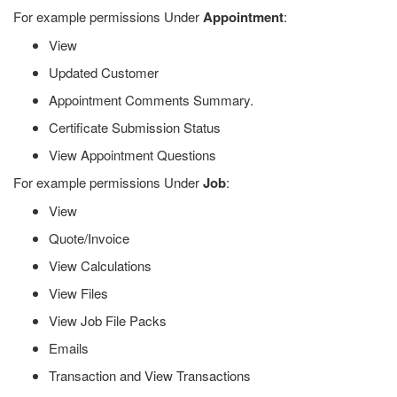
For example permissions Under
Appointment
:
View
Updated Customer
Appointment Comments Summary.
Certificate Submission Status
View Appointment Questions
For example permissions Under
Job
:
View
Quote/Invoice
View Calculations
View Files
View Job File Packs
Emails
Transaction and View Transactions