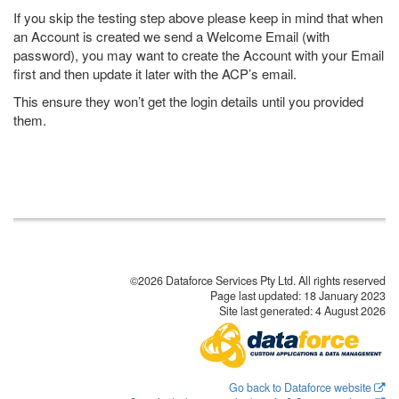
If you skip the testing step above please keep in mind that when
an Account is created we send a Welcome Email (with
password), you may want to create the Account with your Email
first and then update it later with the ACP’s email.
This ensure they won’t get the login details until you provided
them.
©2026 Dataforce Services Pty Ltd. All rights reserved
Page last updated:
18 January 2023
Site last generated: 4 August 2026
Go back to Dataforce website