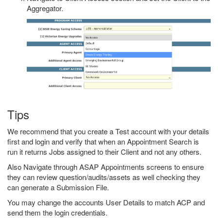
Aggregator.
Tips
We recommend that you create a Test account with your details
first and login and verify that when an Appointment Search is
run it returns Jobs assigned to their Client and not any others.
Also Navigate through ASAP Appointments screens to ensure
they can review question/audits/assets as well checking they
can generate a Submission File.
You may change the accounts User Details to match ACP and
send them the login credentials.