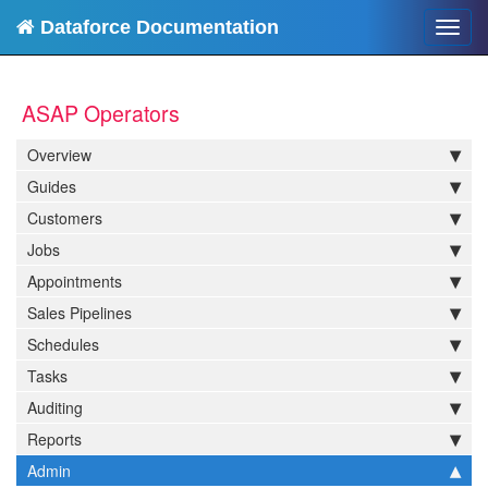
Dataforce Documentation
Toggl
navig
ASAP Operators
Overview
Guides
Customers
Jobs
Appointments
Sales Pipelines
Schedules
Tasks
Auditing
Reports
Admin