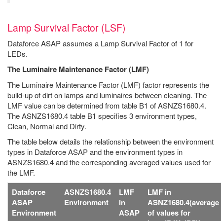
Lamp Survival Factor (LSF)
Dataforce ASAP assumes a Lamp Survival Factor of 1 for
LEDs.
The Luminaire Maintenance Factor (LMF)
The Luminaire Maintenance Factor (LMF) factor represents the
build-up of dirt on lamps and luminaires between cleaning. The
LMF value can be determined from table B1 of ASNZS1680.4.
The ASNZS1680.4 table B1 specifies 3 environment types,
Clean, Normal and Dirty.
The table below details the relationship between the environment
types in Dataforce ASAP and the environment types in
ASNZS1680.4 and the corresponding averaged values used for
the LMF.
Dataforce
ASNZS1680.4
LMF
LMF in
ASAP
Environment
in
ASNZ1680.4(average
Environment
ASAP
of values for