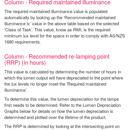
Column - Required maintained illuminance
The required maintained illuminance value is populated
automatically by looking up the ‘Recommended maintained
illuminance lx’ value in the above table based on the selected
‘Class of Task’. This value, know as RMI, is the required
minimum lux level for the space in order to comply with AS/NZS
1680 requirements.
Column - Recommended re-lamping point
(RRP) (in hours)
This value is calculated by determining the number of hours in
which the lumen output will have depreciated to the point where
the lux levels no longer meet the ‘Required maintained
illuminance’.
To determine this value, the lumen depreciation for the lamps
first needs to be determined. Refer to the Lumen Depreciation
Graphs below for details on how the lumen depreciation is
determined and plotted over the lifetime of the product.
The RRP is determined by looking at the intersecting point on