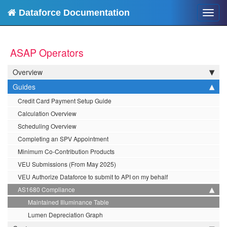
Dataforce Documentation
Toggl
navig
ASAP Operators
Overview
Guides
Credit Card Payment Setup Guide
Calculation Overview
Scheduling Overview
Completing an SPV Appointment
Minimum Co-Contribution Products
VEU Submissions (From May 2025)
VEU Authorize Dataforce to submit to API on my behalf
AS1680 Compliance
Maintained Illuminance Table
Lumen Depreciation Graph