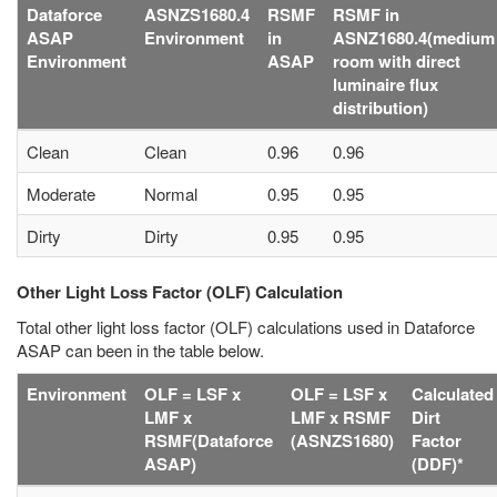
Dataforce
ASNZS1680.4
RSMF
RSMF in
ASAP
Environment
in
ASNZ1680.4(medium
Environment
ASAP
room with direct
luminaire flux
distribution)
Clean
Clean
0.96
0.96
Moderate
Normal
0.95
0.95
Dirty
Dirty
0.95
0.95
Other Light Loss Factor (OLF) Calculation
Total other light loss factor (OLF) calculations used in Dataforce
ASAP can been in the table below.
Environment
OLF = LSF x
OLF = LSF x
Calculated
LMF x
LMF x RSMF
Dirt
RSMF(Dataforce
(ASNZS1680)
Factor
ASAP)
(DDF)*