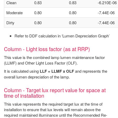
Clean
0.83
0.83
-6.210E-06
Moderate
0.80
0.80
-7.44E-06
Dirty
0.80
0.80
-7.44E-06
Refer to DDF calculation in ‘Lumen Depreciation Graph’
Column - Light loss factor (as at RRP)
This value is the combined lamp lumen maintenance factor
(LLMF) and Other Light Loss Factor (OLF).
It is calculated using
LLF = LLMF x OLF
and represents the
overall lumen depreciation of the lamp.
Column - Target lux report value for space at
time of installation
This value represents the required target lux at the time of
installation to ensure that lux levels will remain above the
required maintained illuminance until the Recommended Re-