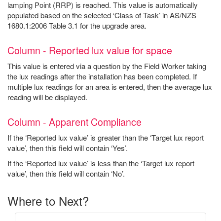
lamping Point (RRP) is reached. This value is automatically
populated based on the selected ‘Class of Task’ in AS/NZS
1680.1:2006 Table 3.1 for the upgrade area.
Column - Reported lux value for space
This value is entered via a question by the Field Worker taking
the lux readings after the installation has been completed. If
multiple lux readings for an area is entered, then the average lux
reading will be displayed.
Column - Apparent Compliance
If the ‘Reported lux value’ is greater than the ‘Target lux report
value’, then this field will contain ‘Yes’.
If the ‘Reported lux value’ is less than the ‘Target lux report
value’, then this field will contain ‘No’.
Where to Next?