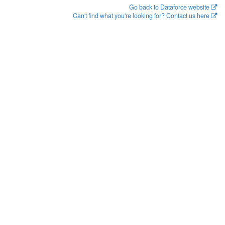
Go back to Dataforce website
Can't find what you're looking for? Contact us here