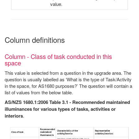
value.
Column definitions
Column - Class of task conducted in this
space
This value is selected from a question in the upgrade area. The
question is usually labelled as ‘What is the type of Task/Activity
in the space, for AS1680 purposes?’ The question will contain a
list of values from the below table.
AS/NZS 1680.1:2006 Table 3.1 - Recommended maintained
illuminances for various types of tasks, activities or
interiors
.