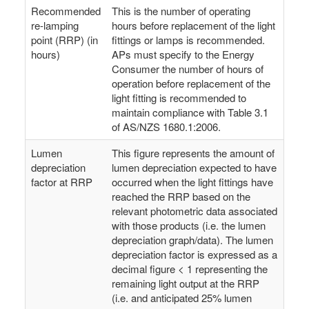
Recommended
This is the number of operating
re-lamping
hours before replacement of the light
point (RRP) (in
fittings or lamps is recommended.
hours)
APs must specify to the Energy
Consumer the number of hours of
operation before replacement of the
light fitting is recommended to
maintain compliance with Table 3.1
of AS/NZS 1680.1:2006.
Lumen
This figure represents the amount of
depreciation
lumen depreciation expected to have
factor at RRP
occurred when the light fittings have
reached the RRP based on the
relevant photometric data associated
with those products (i.e. the lumen
depreciation graph/data). The lumen
depreciation factor is expressed as a
decimal figure < 1 representing the
remaining light output at the RRP
(i.e. and anticipated 25% lumen