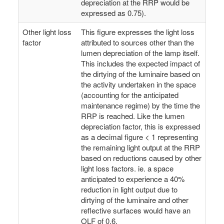
depreciation at the RRP would be
expressed as 0.75).
Other light loss
This figure expresses the light loss
factor
attributed to sources other than the
lumen depreciation of the lamp itself.
This includes the expected impact of
the dirtying of the luminaire based on
the activity undertaken in the space
(accounting for the anticipated
maintenance regime) by the time the
RRP is reached. Like the lumen
depreciation factor, this is expressed
as a decimal figure < 1 representing
the remaining light output at the RRP
based on reductions caused by other
light loss factors. ie. a space
anticipated to experience a 40%
reduction in light output due to
dirtying of the luminaire and other
reflective surfaces would have an
OLF of 0.6.