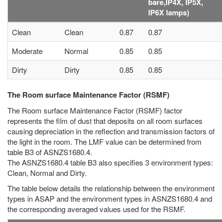
bare,IP4X, IP5X,
IP6X lamps)
Clean
Clean
0.87
0.87
Moderate
Normal
0.85
0.85
Dirty
Dirty
0.85
0.85
The Room surface Maintenance Factor (RSMF)
The Room surface Maintenance Factor (RSMF) factor
represents the film of dust that deposits on all room surfaces
causing depreciation in the reflection and transmission factors of
the light in the room. The LMF value can be determined from
table B3 of ASNZS1680.4.
The ASNZS1680.4 table B3 also specifies 3 environment types:
Clean, Normal and Dirty.
The table below details the relationship between the environment
types in ASAP and the environment types in ASNZS1680.4 and
the corresponding averaged values used for the RSMF.