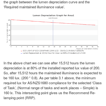
the graph between the lumen depreciation curve and the
‘Required maintained illuminance value’.
In the above chart we can see after 15,512 hours the lumen
depreciation is at 80% of the installed reported lux value of 200.
So, after 15,512 hours the maintained illuminance is expected to
be 160 lux. (200 * 0.8). As per table 3.1 above, the minimum
required lux for AS/NZS1680 compliance for the selected ‘Class
of Task’, (Normal range of tasks and work places – Simple) is
160 lx. This intersecting point gives us the Recommend Re-
lamping point (RRP).