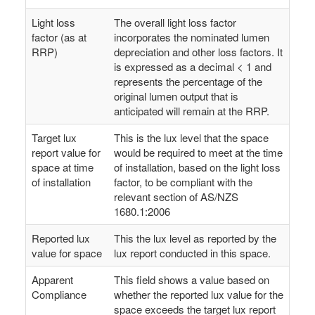
Light loss
The overall light loss factor
factor (as at
incorporates the nominated lumen
RRP)
depreciation and other loss factors. It
is expressed as a decimal < 1 and
represents the percentage of the
original lumen output that is
anticipated will remain at the RRP.
Target lux
This is the lux level that the space
report value for
would be required to meet at the time
space at time
of installation, based on the light loss
of installation
factor, to be compliant with the
relevant section of AS/NZS
1680.1:2006
Reported lux
This the lux level as reported by the
value for space
lux report conducted in this space.
Apparent
This field shows a value based on
Compliance
whether the reported lux value for the
space exceeds the target lux report