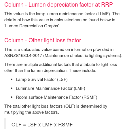
Column - Lumen depreciation factor at RRP
This value is the lamp lumen maintenance factor (LLMF). The
details of how this value is calculated can be found below in
‘Lumen Depreciation Graphs’.
Column - Other light loss factor
This is a calculated value based on information provided in
ASNZS1680.4-2017 (Maintenance of electric lighting systems).
There are multiple additional factors that attribute to light loss
other than the lumen depreciation. These include:
Lamp Survival Factor (LSF)
Luminaire Maintenance Factor (LMF)
Room surface Maintenance Factor (RSMF)
The total other light loss factors (OLF) is determined by
multiplying the above factors.
OLF = LSF x LMF x RSMF