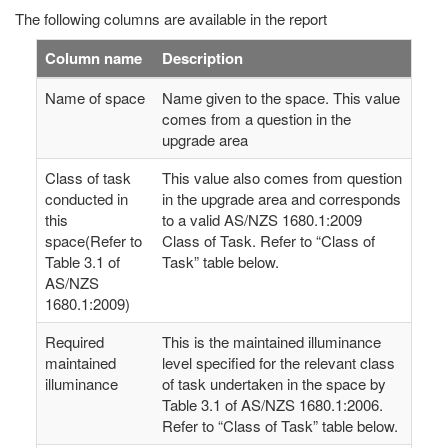
The following columns are available in the report
Column name
Description
Name of space
Name given to the space. This value
comes from a question in the
upgrade area
Class of task
This value also comes from question
conducted in
in the upgrade area and corresponds
this
to a valid AS/NZS 1680.1:2009
space(Refer to
Class of Task. Refer to “Class of
Table 3.1 of
Task” table below.
AS/NZS
1680.1:2009)
Required
This is the maintained illuminance
maintained
level specified for the relevant class
illuminance
of task undertaken in the space by
Table 3.1 of AS/NZS 1680.1:2006.
Refer to “Class of Task” table below.