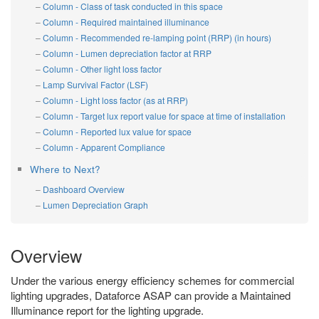
Column - Class of task conducted in this space
Column - Required maintained illuminance
Column - Recommended re-lamping point (RRP) (in hours)
Column - Lumen depreciation factor at RRP
Column - Other light loss factor
Lamp Survival Factor (LSF)
Column - Light loss factor (as at RRP)
Column - Target lux report value for space at time of installation
Column - Reported lux value for space
Column - Apparent Compliance
Where to Next?
Dashboard Overview
Lumen Depreciation Graph
Overview
Under the various energy efficiency schemes for commercial
lighting upgrades, Dataforce ASAP can provide a Maintained
Illuminance report for the lighting upgrade.