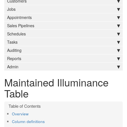
Customers
Jobs
Appointments
Sales Pipelines
Schedules
Tasks
Auditing
Reports
Admin
Maintained Illuminance
Table
Overview
Column definitions