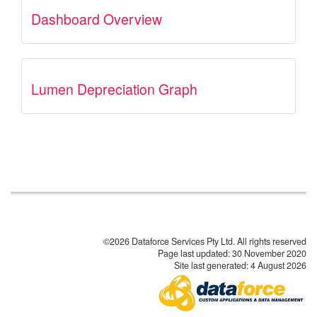
Dashboard Overview
Lumen Depreciation Graph
©2026 Dataforce Services Pty Ltd. All rights reserved
Page last updated:
30 November 2020
Site last generated: 4 August 2026