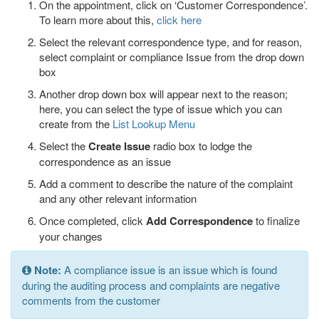
On the appointment, click on ‘Customer Correspondence’.
To learn more about this,
click here
Select the relevant correspondence type, and for reason,
select complaint or compliance Issue from the drop down
box
Another drop down box will appear next to the reason;
here, you can select the type of issue which you can
create from the
List Lookup Menu
Select the
Create Issue
radio box to lodge the
correspondence as an issue
Add a comment to describe the nature of the complaint
and any other relevant information
Once completed, click
Add Correspondence
to finalize
your changes
Note:
A compliance issue is an issue which is found
during the auditing process and complaints are negative
comments from the customer