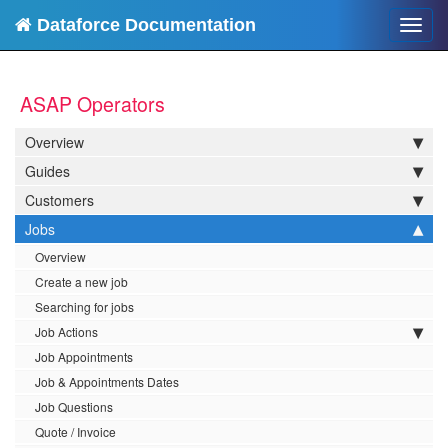
Dataforce Documentation
Toggl
navig
ASAP Operators
Overview
Guides
Customers
Jobs
Overview
Create a new job
Searching for jobs
Job Actions
Job Appointments
Job & Appointments Dates
Job Questions
Quote / Invoice