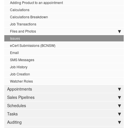
Adding Product to an appointment
Calculations
Calculations Breakdown
Job Transactions
Files and Photos
Issues
eCert Submissions (BCNSW)
Email
SMS Messages
Job History
Job Creation
Watcher Roles
Appointments
Sales Pipelines
Schedules
Tasks
Auditing