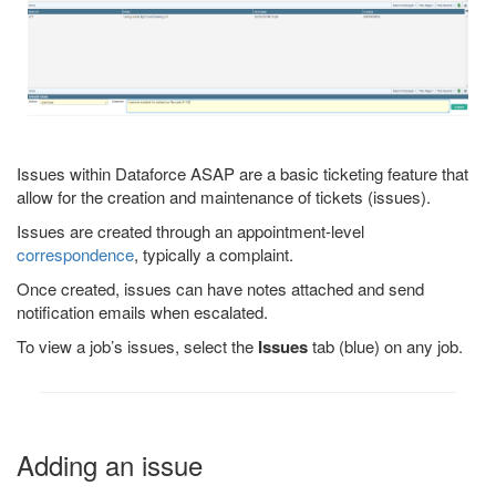
Issues within Dataforce ASAP are a basic ticketing feature that
allow for the creation and maintenance of tickets (issues).
Issues are created through an appointment-level
correspondence
, typically a complaint.
Once created, issues can have notes attached and send
notification emails when escalated.
To view a job’s issues, select the
Issues
tab (blue) on any job.
Adding an issue