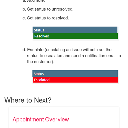
Set status to unresolved.
Set status to resolved.
Escalate (escalating an issue will both set the
status to escalated and send a notification email to
the customer).
Where to Next?
Appointment Overview