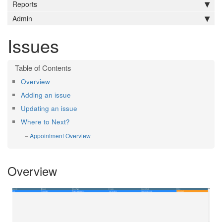
Reports
Admin
Issues
Overview
Adding an issue
Updating an issue
Where to Next?
Appointment Overview
Overview