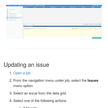
Updating an issue
Open a job.
From the navigation menu under job, select the
Issues
menu option.
Select an issue from the data grid.
Select one of the following actions.
Add note.