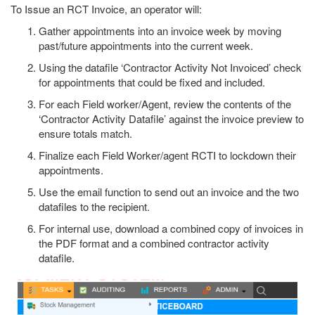
To Issue an RCT Invoice, an operator will:
Gather appointments into an invoice week by moving
past/future appointments into the current week.
Using the datafile ‘Contractor Activity Not Invoiced’ check
for appointments that could be fixed and included.
For each Field worker/Agent, review the contents of the
‘Contractor Activity Datafile’ against the invoice preview to
ensure totals match.
Finalize each Field Worker/agent RCTI to lockdown their
appointments.
Use the email function to send out an invoice and the two
datafiles to the recipient.
For internal use, download a combined copy of invoices in
the PDF format and a combined contractor activity
datafile.