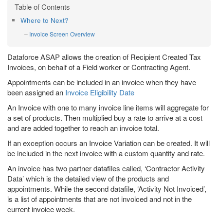
Where to Next?
Invoice Screen Overview
Dataforce ASAP allows the creation of Recipient Created Tax
Invoices, on behalf of a Field worker or Contracting Agent.
Appointments can be included in an invoice when they have
been assigned an
Invoice Eligibility Date
An Invoice with one to many invoice line items will aggregate for
a set of products. Then multiplied buy a rate to arrive at a cost
and are added together to reach an invoice total.
If an exception occurs an Invoice Variation can be created. It will
be included in the next invoice with a custom quantity and rate.
An invoice has two partner datafiles called, ‘Contractor Activity
Data’ which is the detailed view of the products and
appointments. While the second datafile, ‘Activity Not Invoiced’,
is a list of appointments that are not invoiced and not in the
current invoice week.