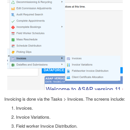
Invoicing is done via the Tasks > Invoices. The screens include:
Invoices.
Invoice Variations.
Field worker Invoice Distribution.