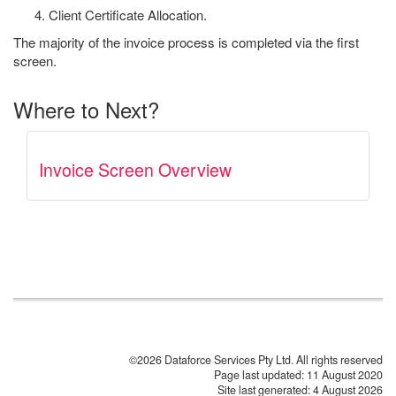
Client Certificate Allocation.
The majority of the invoice process is completed via the first
screen.
Where to Next?
Invoice Screen Overview
©2026 Dataforce Services Pty Ltd. All rights reserved
Page last updated:
11 August 2020
Site last generated: 4 August 2026