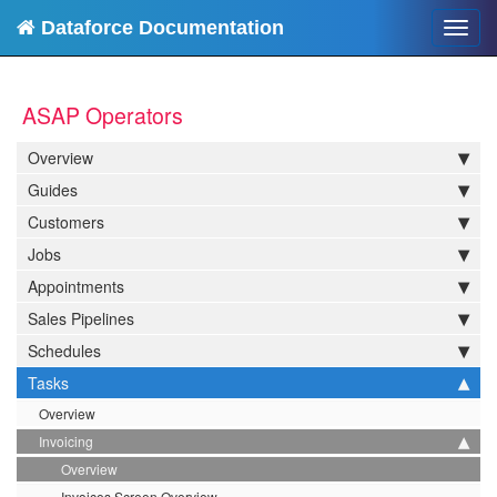
Dataforce Documentation
Toggl
navig
ASAP Operators
Overview
Guides
Customers
Jobs
Appointments
Sales Pipelines
Schedules
Tasks
Overview
Invoicing
Overview
Invoices Screen Overview