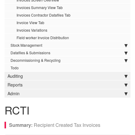
Invoices Summary View Tab
Invoices Contractor Datafiles Tab
Invoice View Tab
Invoices Variations
Field worker Invoice Distribution
Stock Management
Datafiles & Submissions
Decommissioning & Recycling
Todo
Auditing
Reports
Admin
RCTI
Recipient Created Tax Invoices