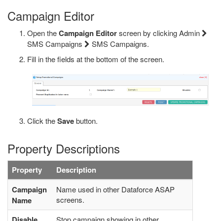
Campaign Editor
Open the
Campaign Editor
screen by clicking Admin
SMS Campaigns
SMS Campaigns.
Fill in the fields at the bottom of the screen.
Click the
Save
button.
Property Descriptions
Property
Description
Campaign
Name used in other Dataforce ASAP
screens.
Name
Disable
Stop campaign showing in other