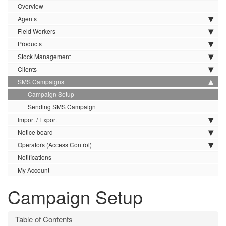
Overview
Agents
Field Workers
Products
Stock Management
Clients
SMS Campaigns
Campaign Setup
Sending SMS Campaign
Import / Export
Notice board
Operators (Access Control)
Notifications
My Account
Campaign Setup