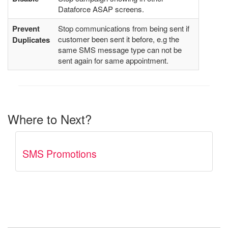
Dataforce ASAP screens.
Prevent
Stop communications from being sent if
customer been sent it before, e.g the
Duplicates
same SMS message type can not be
sent again for same appointment.
Where to Next?
SMS Promotions