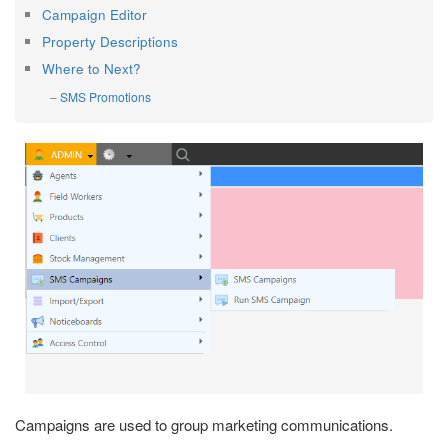
Campaign Editor
Property Descriptions
Where to Next?
SMS Promotions
Campaigns are used to group marketing communications.