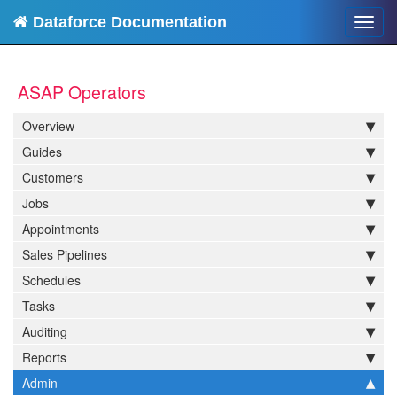
Dataforce Documentation
Toggl
navig
ASAP Operators
Overview
Guides
Customers
Jobs
Appointments
Sales Pipelines
Schedules
Tasks
Auditing
Reports
Admin