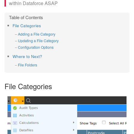
within Dataforce ASAP
File Categories
Adding a File Category
Updating a File Category
Configuration Options
Where to Next?
File Folders
File Categories