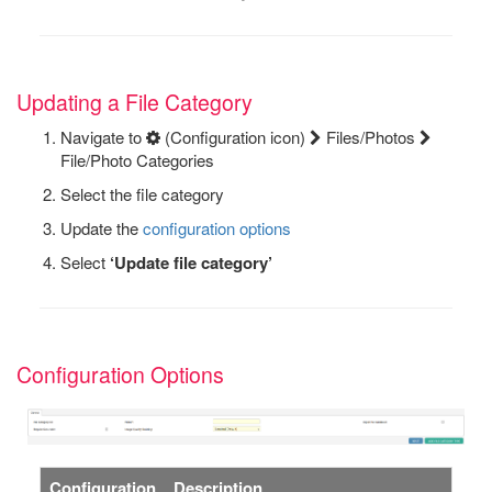
Updating a File Category
Navigate to
(Configuration icon)
Files/Photos
File/Photo Categories
Select the file category
Update the
configuration options
Select
‘Update file category’
Configuration Options
Configuration
Description