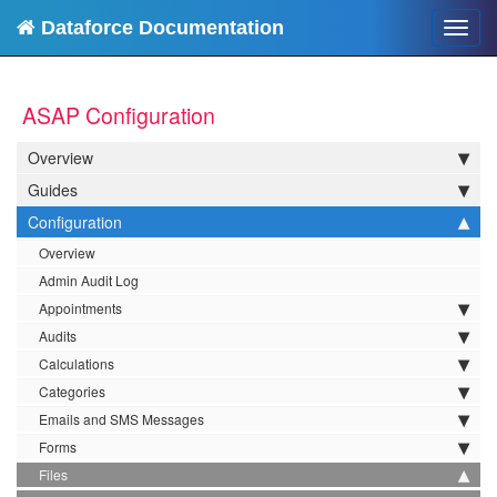
Dataforce Documentation
Toggl
navig
ASAP Configuration
Overview
Guides
Configuration
Overview
Admin Audit Log
Appointments
Audits
Calculations
Categories
Emails and SMS Messages
Forms
Files