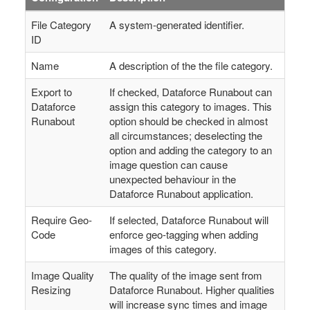
File Category
A system-generated identifier.
ID
Name
A description of the the file category.
Export to
If checked, Dataforce Runabout can
Dataforce
assign this category to images. This
Runabout
option should be checked in almost
all circumstances; deselecting the
option and adding the category to an
image question can cause
unexpected behaviour in the
Dataforce Runabout application.
Require Geo-
If selected, Dataforce Runabout will
Code
enforce geo-tagging when adding
images of this category.
Image Quality
The quality of the image sent from
Resizing
Dataforce Runabout. Higher qualities
will increase sync times and image