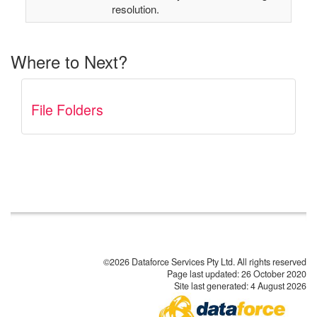
resolution.
Where to Next?
File Folders
©2026 Dataforce Services Pty Ltd. All rights reserved
Page last updated:
26 October 2020
Site last generated: 4 August 2026