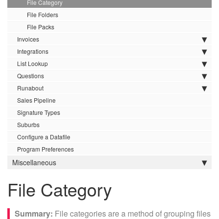
File Category
File Folders
File Packs
Invoices
Integrations
List Lookup
Questions
Runabout
Sales Pipeline
Signature Types
Suburbs
Configure a Datafile
Program Preferences
Miscellaneous
File Category
File categories are a method of grouping files