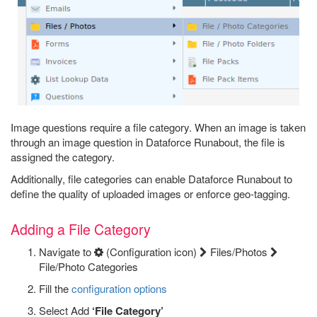
Image questions require a file category. When an image is taken
through an image question in Dataforce Runabout, the file is
assigned the category.
Additionally, file categories can enable Dataforce Runabout to
define the quality of uploaded images or enforce geo-tagging.
Adding a File Category
Navigate to
(Configuration icon)
Files/Photos
File/Photo Categories
Fill the
configuration options
Select Add
‘File Category’