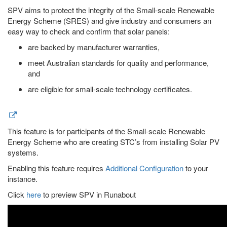
SPV aims to protect the integrity of the Small-scale Renewable
Energy Scheme (SRES) and give industry and consumers an
easy way to check and confirm that solar panels:
are backed by manufacturer warranties,
meet Australian standards for quality and performance,
and
are eligible for small-scale technology certificates.
This feature is for participants of the Small-scale Renewable
Energy Scheme who are creating STC’s from installing Solar PV
systems.
Enabling this feature requires
Additional Configuration
to your
instance.
Click
here
to preview SPV in Runabout