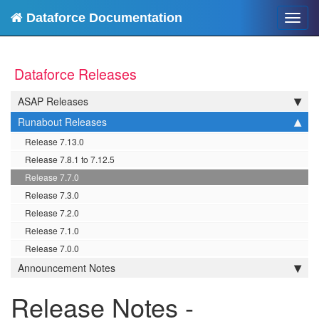
Dataforce Documentation
Toggl
navig
Dataforce Releases
ASAP Releases
Runabout Releases
Release 7.13.0
Release 7.8.1 to 7.12.5
Release 7.7.0
Release 7.3.0
Release 7.2.0
Release 7.1.0
Release 7.0.0
Announcement Notes
Release Notes -