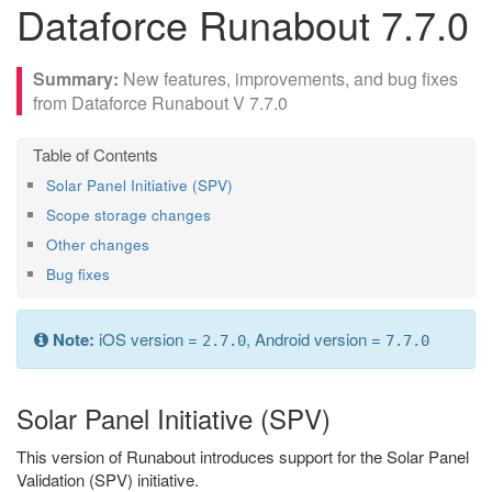
Dataforce Runabout 7.7.0
New features, improvements, and bug fixes
from Dataforce Runabout V 7.7.0
Solar Panel Initiative (SPV)
Scope storage changes
Other changes
Bug fixes
Note:
iOS version =
, Android version =
2.7.0
7.7.0
Solar Panel Initiative (SPV)
This version of Runabout introduces support for the Solar Panel
Validation (SPV) initiative.