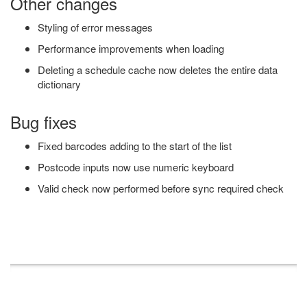
Other changes
Styling of error messages
Performance improvements when loading
Deleting a schedule cache now deletes the entire data
dictionary
Bug fixes
Fixed barcodes adding to the start of the list
Postcode inputs now use numeric keyboard
Valid check now performed before sync required check