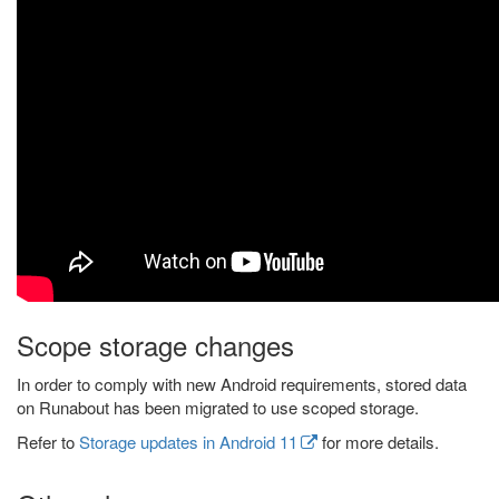
Scope storage changes
In order to comply with new Android requirements, stored data
on Runabout has been migrated to use scoped storage.
Refer to
Storage updates in Android 11
for more details.