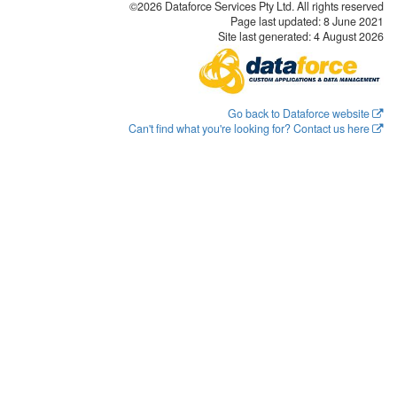
©2026 Dataforce Services Pty Ltd. All rights reserved
Page last updated:
8 June 2021
Site last generated: 4 August 2026
Go back to Dataforce website
Can't find what you're looking for? Contact us here