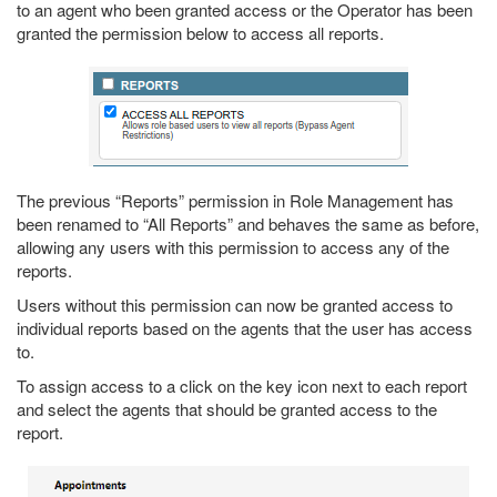
to an agent who been granted access or the Operator has been
granted the permission below to access all reports.
The previous “Reports” permission in Role Management has
been renamed to “All Reports” and behaves the same as before,
allowing any users with this permission to access any of the
reports.
Users without this permission can now be granted access to
individual reports based on the agents that the user has access
to.
To assign access to a click on the key icon next to each report
and select the agents that should be granted access to the
report.