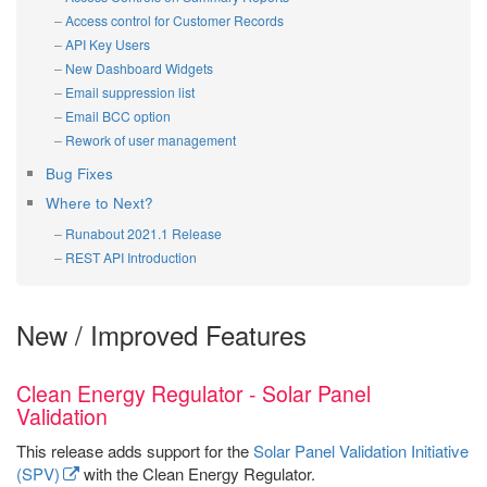
Access control for Customer Records
API Key Users
New Dashboard Widgets
Email suppression list
Email BCC option
Rework of user management
Bug Fixes
Where to Next?
Runabout 2021.1 Release
REST API Introduction
New / Improved Features
Clean Energy Regulator - Solar Panel
Validation
This release adds support for the
Solar Panel Validation Initiative
(SPV)
with the Clean Energy Regulator.