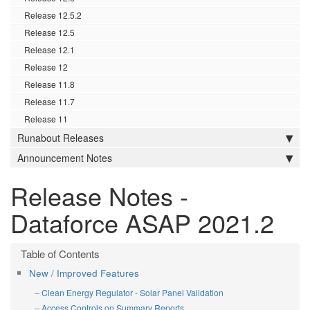
Release 12.5.2
Release 12.5
Release 12.1
Release 12
Release 11.8
Release 11.7
Release 11
Runabout Releases
Announcement Notes
Release Notes -
Dataforce ASAP 2021.2
New / Improved Features
Clean Energy Regulator - Solar Panel Validation
Access Controls on Summary Reports