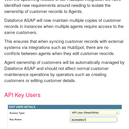
identified new requirements around needing to isolate the
ownership of customer records to Agents.
Dataforce ASAP will now maintain multiple copies of customer
records in instances when multiple agents require access to the
same customers.
This ensures that when syncing customer records with external
systems via integrations such as HubSpot, there are no
conflicts between agents when they edit customer reocrds.
Agent ownership of customers will be automatically managed by
Dataforce ASAP and should not affect normal customer
maintenance operations by operators such as creating
customers or editing customer details.
API Key Users