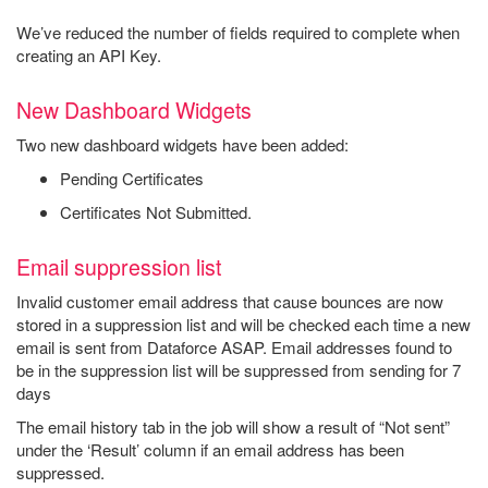
We’ve reduced the number of fields required to complete when
creating an API Key.
New Dashboard Widgets
Two new dashboard widgets have been added:
Pending Certificates
Certificates Not Submitted.
Email suppression list
Invalid customer email address that cause bounces are now
stored in a suppression list and will be checked each time a new
email is sent from Dataforce ASAP. Email addresses found to
be in the suppression list will be suppressed from sending for 7
days
The email history tab in the job will show a result of “Not sent”
under the ‘Result’ column if an email address has been
suppressed.