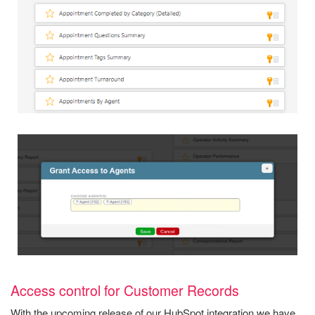
Access control for Customer Records
With the upcoming release of our HubSpot integration we have