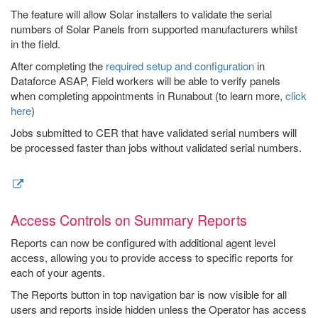
The feature will allow Solar installers to validate the serial
numbers of Solar Panels from supported manufacturers whilst
in the field.
After completing the
required setup and configuration
in
Dataforce ASAP, Field workers will be able to verify panels
when completing appointments in Runabout (to learn more,
click
here
)
Jobs submitted to CER that have validated serial numbers will
be processed faster than jobs without validated serial numbers.
Access Controls on Summary Reports
Reports can now be configured with additional agent level
access, allowing you to provide access to specific reports for
each of your agents.
The Reports button in top navigation bar is now visible for all
users and reports inside hidden unless the Operator has access