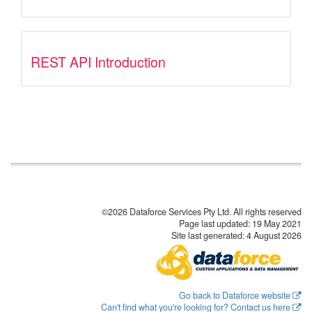
REST API Introduction
©2026 Dataforce Services Pty Ltd. All rights reserved
Page last updated:
19 May 2021
Site last generated: 4 August 2026
Go back to Dataforce website
Can't find what you're looking for? Contact us here