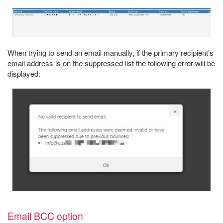
When trying to send an email manually, if the primary recipient’s
email address is on the suppressed list the following error will be
displayed:
Email BCC option