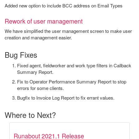
Added new option to include BCC address on Email Types
Rework of user management
We have simplified the user management screen to make user
creation and management easier.
Bug Fixes
Fixed agent, fieldworker and work type filters in Callback
Summary Report.
Fix to Operator Performance Summary Report to stop
errors for some clients.
Bugfix to Invoice Log Report to fix errant values.
Where to Next?
Runabout 2021.1 Release