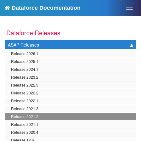
Dataforce Documentation
Toggl
navig
Dataforce Releases
ASAP Releases
Release 2026.1
Release 2025.1
Release 2024.1
Release 2023.2
Release 2022.3
Release 2022.2
Release 2022.1
Release 2021.3
Release 2021.2
Release 2021.1
Release 2020.4
Release 12.6