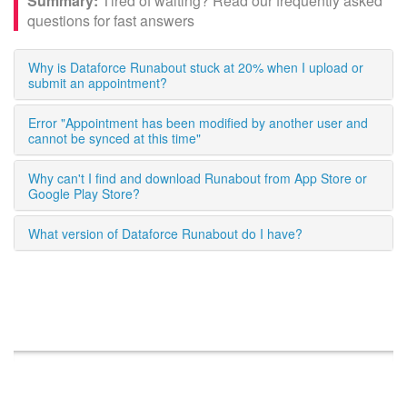
Tired of waiting? Read our frequently asked
questions for fast answers
Why is Dataforce Runabout stuck at 20% when I upload or
submit an appointment?
Error "Appointment has been modified by another user and
cannot be synced at this time"
Why can't I find and download Runabout from App Store or
Google Play Store?
What version of Dataforce Runabout do I have?