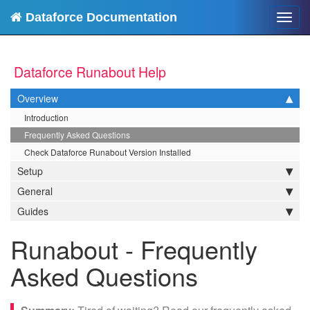
Dataforce Documentation
Toggl
navig
Dataforce Runabout Help
Overview
Introduction
Frequently Asked Questions
Check Dataforce Runabout Version Installed
Setup
General
Guides
Runabout - Frequently
Asked Questions